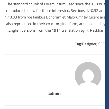
The standard chunk of Lorem Ipsum used since the 1500s is
reproduced below for those interested. Sections 1.10.32 and
1.10.33 from “de Finibus Bonorum et Malorum” by Cicero are
also reproduced in their exact original form, accompanied by
English versions from the 1914 translation by H. Rackham.
Tag:
Designer
,
SEO
admin