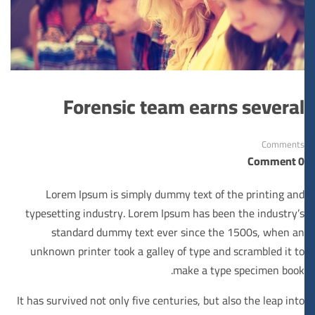
Forensic team earns several
Comments
0 Comment
Lorem Ipsum is simply dummy text of the printing and
typesetting industry. Lorem Ipsum has been the industry’s
standard dummy text ever since the 1500s, when an
unknown printer took a galley of type and scrambled it to
make a type specimen book.
It has survived not only five centuries, but also the leap into