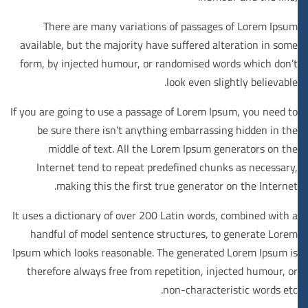
There are many variations of passages of Lorem Ipsum
available, but the majority have suffered alteration in some
form, by injected humour, or randomised words which don’t
look even slightly believable.
If you are going to use a passage of Lorem Ipsum, you need to
be sure there isn’t anything embarrassing hidden in the
middle of text. All the Lorem Ipsum generators on the
Internet tend to repeat predefined chunks as necessary,
making this the first true generator on the Internet.
It uses a dictionary of over 200 Latin words, combined with a
handful of model sentence structures, to generate Lorem
Ipsum which looks reasonable. The generated Lorem Ipsum is
therefore always free from repetition, injected humour, or
non-characteristic words etc.