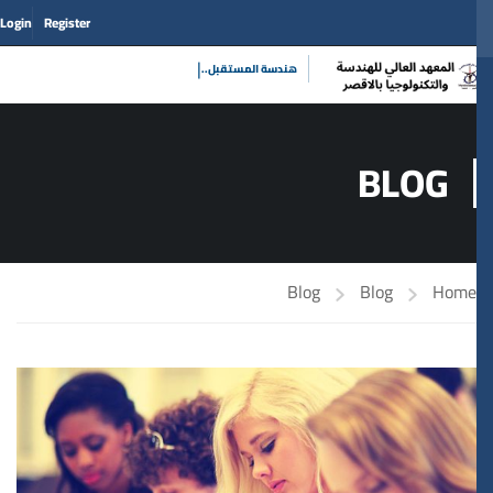
Login
Register
|
هندسة المستق
BLOG
Blog
Blog
Home