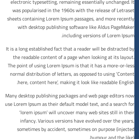
electronic typesetting, remaining essentially unchanged. It
was popularised in the 1960s with the release of Letraset
sheets containing Lorem Ipsum passages, and more recently
with desktop publishing software like Aldus PageMaker
including versions of Lorem Ipsum.
It is a long established fact that a reader will be distracted by
the readable content of a page when looking at its layout.
The point of using Lorem Ipsum is that it has a more-or-less
normal distribution of letters, as opposed to using ‘Content
here, content here’, making it look like readable English.
Many desktop publishing packages and web page editors now
use Lorem Ipsum as their default model text, and a search for
‘lorem ipsum’ will uncover many web sites still in their
infancy. Various versions have evolved over the years,
sometimes by accident, sometimes on purpose (injected
humour and the like).