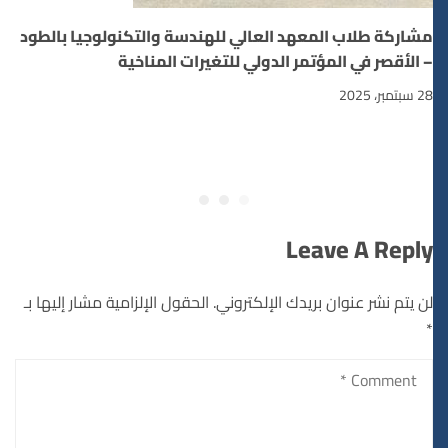
مشاركة طلاب المعهد العالي للهندسة والتكنولوجيا بالطود
– الأقصر في المؤتمر الدولي للتغيرات المناخية
28 سبتمبر، 2025
Leave A Reply
الحقول الإلزامية مشار إليها بـ
لن يتم نشر عنوان بريدك الإلكتروني.
*