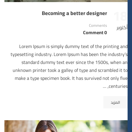
18
Becoming a better designer
Comments
أكتوبر
0 Comment
Lorem Ipsum is simply dummy text of the printing and
typesetting industry. Lorem Ipsum has been the industry’s
standard dummy text ever since the 1500s, when an
unknown printer took a galley of type and scrambled it to
make a type specimen book. It has survived not only five
centuries, …
المزيد