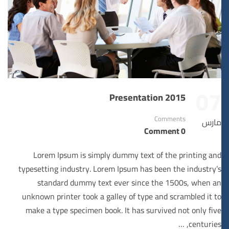
07
Presentation 2015
Comments
مارس
0 Comment
Lorem Ipsum is simply dummy text of the printing and
typesetting industry. Lorem Ipsum has been the industry’s
standard dummy text ever since the 1500s, when an
unknown printer took a galley of type and scrambled it to
make a type specimen book. It has survived not only five
centuries, …