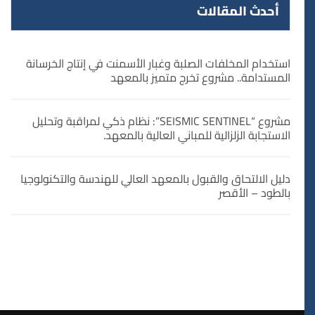
أحدث المقالات
استخدام المخلفات الصلبة وغبار الأسمنت في إنتاج الخرسانة
المستدامة.. مشروع تخرج متميز بالمعهد
مشروع “SEISMIC SENTINEL”: نظام ذكي لمراقبة وتحليل
الاستجابة الزلزالية للمباني العالية بالمعهد.
دليل الالتحاق والقبول بالمعهد العالي للهندسة والتكنولوجيا
بالطود – الأقصر