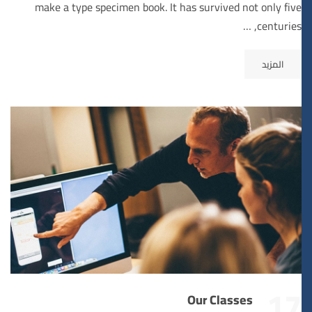
make a type specimen book. It has survived not only five
centuries, …
المزيد
17
Our Classes