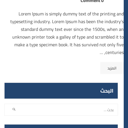
0 Comment
Lorem Ipsum is simply dummy text of the printing and
typesetting industry. Lorem Ipsum has been the industry’s
standard dummy text ever since the 1500s, when an
unknown printer took a galley of type and scrambled it to
make a type specimen book. It has survived not only five
centuries, …
المزيد
البحث