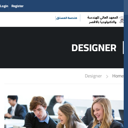
Login
Register
|
حي
DESIGNER
Designer
Home