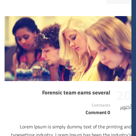
20
Forensic team earns several
Comments
أكتوبر
0 Comment
Lorem Ipsum is simply dummy text of the printing and
typesetting industry. Lorem Ipsum has been the industry’s