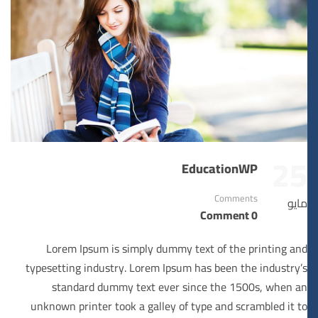
25
EducationWP
Comments
مايو
0 Comment
Lorem Ipsum is simply dummy text of the printing and
typesetting industry. Lorem Ipsum has been the industry’s
standard dummy text ever since the 1500s, when an
unknown printer took a galley of type and scrambled it to