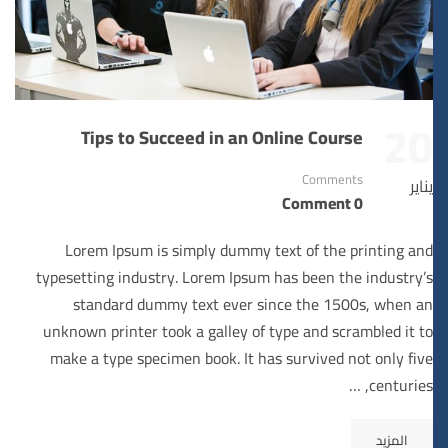
20
Tips to Succeed in an Online Course
Comments
يناير
0 Comment
Lorem Ipsum is simply dummy text of the printing and
typesetting industry. Lorem Ipsum has been the industry’s
standard dummy text ever since the 1500s, when an
unknown printer took a galley of type and scrambled it to
make a type specimen book. It has survived not only five
centuries, …
المزيد