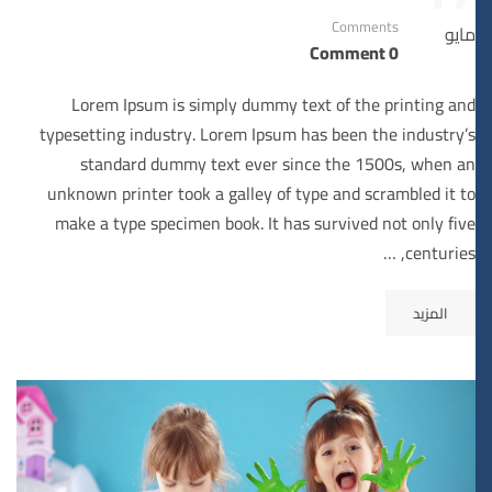
Comments
مايو
0 Comment
Lorem Ipsum is simply dummy text of the printing and
typesetting industry. Lorem Ipsum has been the industry’s
standard dummy text ever since the 1500s, when an
unknown printer took a galley of type and scrambled it to
make a type specimen book. It has survived not only five
centuries, …
المزيد