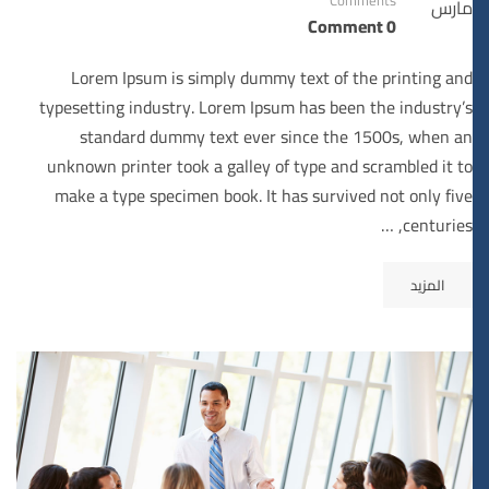
مارس
0 Comment
Lorem Ipsum is simply dummy text of the printing and
typesetting industry. Lorem Ipsum has been the industry’s
standard dummy text ever since the 1500s, when an
unknown printer took a galley of type and scrambled it to
make a type specimen book. It has survived not only five
centuries, …
المزيد