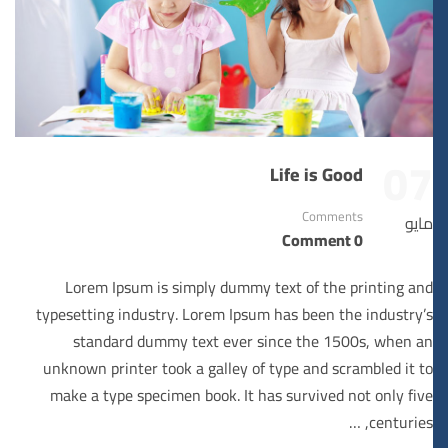
07
Life is Good
Comments
مايو
0 Comment
Lorem Ipsum is simply dummy text of the printing and
typesetting industry. Lorem Ipsum has been the industry’s
standard dummy text ever since the 1500s, when an
unknown printer took a galley of type and scrambled it to
make a type specimen book. It has survived not only five
centuries, …