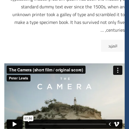
standard dummy text ever since the 1500s, when an
unknown printer took a galley of type and scrambled it to
make a type specimen book. It has survived not only five
centuries, …
المزيد