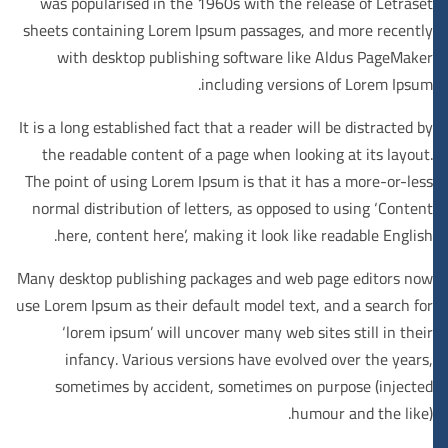
was popularised in the 1960s with the release of Letraset
sheets containing Lorem Ipsum passages, and more recently
with desktop publishing software like Aldus PageMaker
including versions of Lorem Ipsum.
It is a long established fact that a reader will be distracted by
the readable content of a page when looking at its layout.
The point of using Lorem Ipsum is that it has a more-or-less
normal distribution of letters, as opposed to using ‘Content
here, content here’, making it look like readable English.
Many desktop publishing packages and web page editors now
use Lorem Ipsum as their default model text, and a search for
‘lorem ipsum’ will uncover many web sites still in their
infancy. Various versions have evolved over the years,
sometimes by accident, sometimes on purpose (injected
humour and the like).