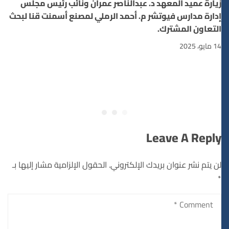
زيارة عميد المعهد د. عبدالناصر عمران ونائب رئيس مجلس
إدارة مدارس فيوتشر م. أحمد الرملي لمصنع أسمنت قنا لبحث
التعاون المشترك.
14 مايو، 2025
Leave A Reply
الحقول الإلزامية مشار إليها بـ
لن يتم نشر عنوان بريدك الإلكتروني.
*