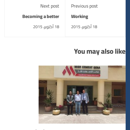
Next post
Previous post
Becoming a better
Working
designer
18 أكتوبر، 2015
18 أكتوبر، 2015
You may also like