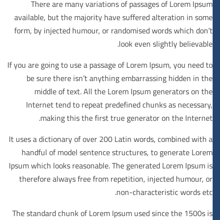
There are many variations of passages of Lorem Ipsum
available, but the majority have suffered alteration in some
form, by injected humour, or randomised words which don’t
look even slightly believable.
If you are going to use a passage of Lorem Ipsum, you need to
be sure there isn’t anything embarrassing hidden in the
middle of text. All the Lorem Ipsum generators on the
Internet tend to repeat predefined chunks as necessary,
making this the first true generator on the Internet.
It uses a dictionary of over 200 Latin words, combined with a
handful of model sentence structures, to generate Lorem
Ipsum which looks reasonable. The generated Lorem Ipsum is
therefore always free from repetition, injected humour, or
non-characteristic words etc.
The standard chunk of Lorem Ipsum used since the 1500s is