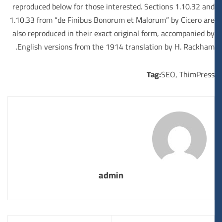
reproduced below for those interested. Sections 1.10.32 and
1.10.33 from “de Finibus Bonorum et Malorum” by Cicero are
also reproduced in their exact original form, accompanied by
English versions from the 1914 translation by H. Rackham.
Tag:
SEO
,
ThimPress
admin