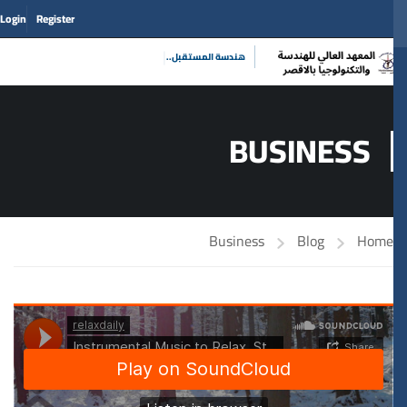
Login
Register
|
هندسة المستقبل
BUSINESS
Business
Blog
Home