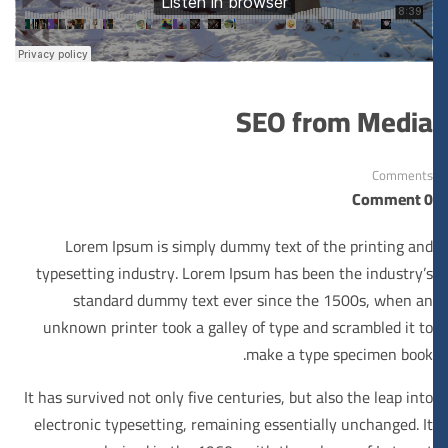
SEO from Media
Comments
0 Comment
Lorem Ipsum is simply dummy text of the printing and
typesetting industry. Lorem Ipsum has been the industry’s
standard dummy text ever since the 1500s, when an
unknown printer took a galley of type and scrambled it to
make a type specimen book.
It has survived not only five centuries, but also the leap into
electronic typesetting, remaining essentially unchanged. It